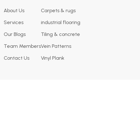
About Us
Carpets & rugs
Services
industrial flooring
Our Blogs
Tiling & concrete
Team Members
Vein Patterns
Contact Us
Vinyl Plank