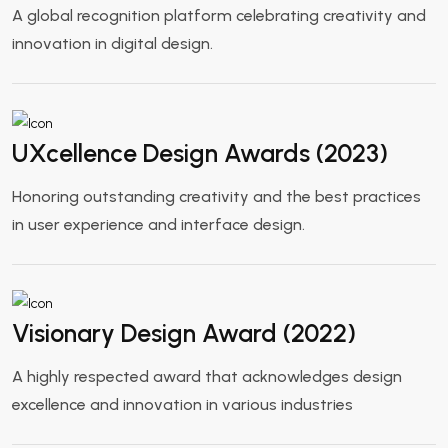
A global recognition platform celebrating creativity and
innovation in digital design.
UXcellence Design Awards (2023)
Honoring outstanding creativity and the best practices
in user experience and interface design.
Visionary Design Award (2022)
A highly respected award that acknowledges design
excellence and innovation in various industries