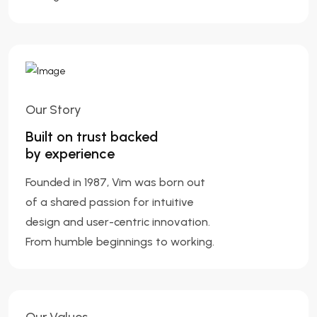
Our Story
Built on trust backed
by experience
Founded in 1987, Vim was born out
of a shared passion for intuitive
design and user-centric innovation.
From humble beginnings to working.