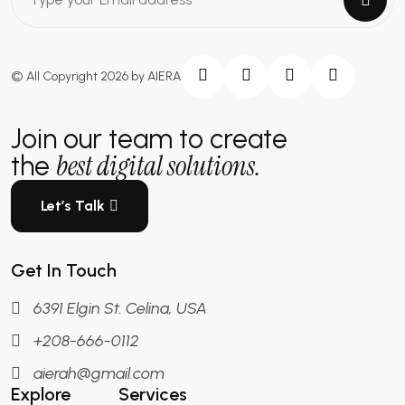
© All Copyright 2026 by AIERA
Join our team to create
best digital solutions.
the
Let’s Talk
Get In Touch
6391 Elgin St. Celina, USA
+208-666-0112
aierah@gmail.com
Explore
Services