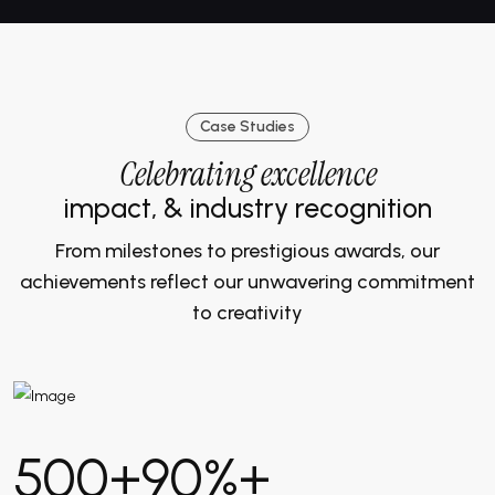
Case Studies
Celebrating excellence
impact, & industry recognition
From milestones to prestigious awards, our
achievements reflect our unwavering commitment
to creativity
500
+
90
%+