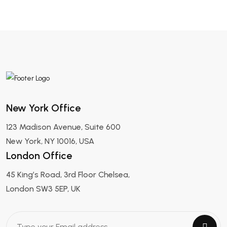
New York Office
123 Madison Avenue, Suite 600
New York, NY 10016, USA
London Office
45 King’s Road, 3rd Floor Chelsea,
London SW3 5EP, UK