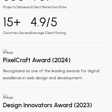
Projects Delivered
Client Retention Rate
15
+
4.9
/5
Countries Served
Average Client Rating
PixelCraft Award (2024)
Recognized as one of the leading awards for digital
excellence in web design and development.
Design Innovators Award (2023)