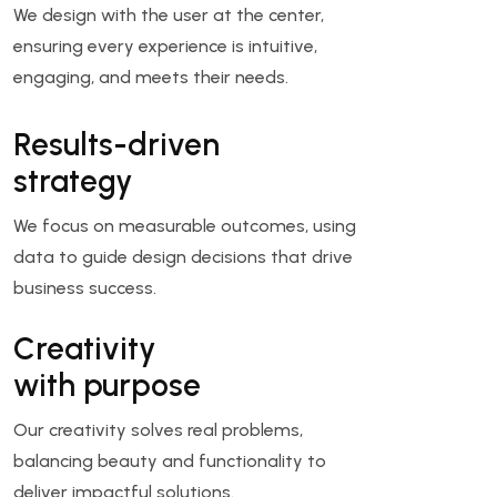
We design with the user at the center,
ensuring every experience is intuitive,
engaging, and meets their needs.
Results-driven
strategy
We focus on measurable outcomes, using
data to guide design decisions that drive
business success.
Creativity
with purpose
Our creativity solves real problems,
balancing beauty and functionality to
deliver impactful solutions.