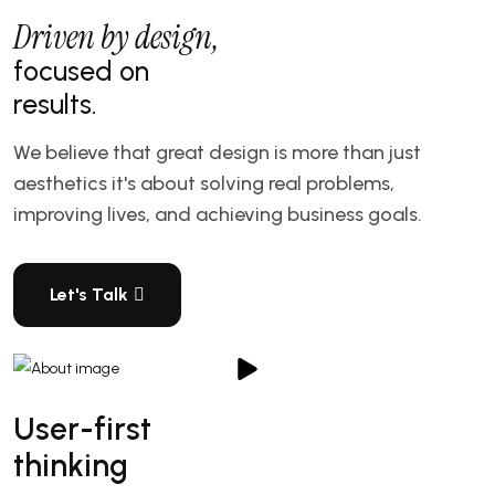
Driven by design,
focused on
results.
We believe that great design is more than just
aesthetics it's about solving real problems,
improving lives, and achieving business goals.
Let's Talk
User-first
thinking