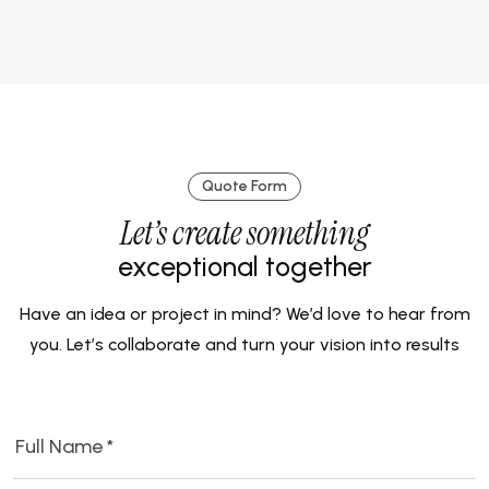
Quote Form
Let’s create something
exceptional together
Have an idea or project in mind? We’d love to hear from
you. Let’s collaborate and turn your vision into results