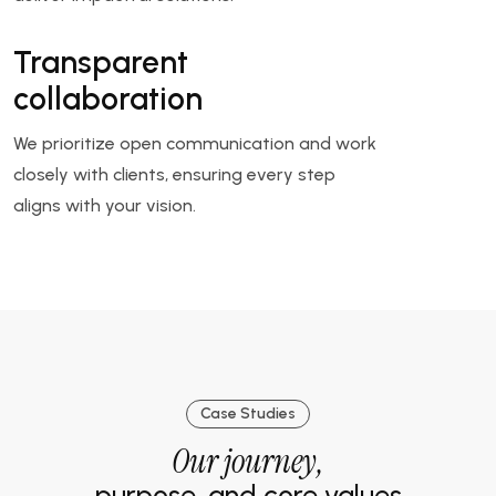
Transparent
collaboration
We prioritize open communication and work
closely with clients, ensuring every step
aligns with your vision.
Case Studies
Our journey,
purpose, and core values