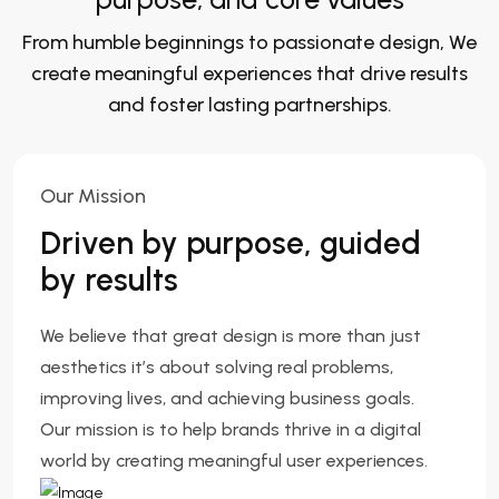
From humble beginnings to passionate design, We
create meaningful experiences that drive results
and foster lasting partnerships.
Our Mission
Driven by purpose, guided
by results
We believe that great design is more than just
aesthetics it’s about solving real problems,
improving lives, and achieving business goals.
Our mission is to help brands thrive in a digital
world by creating meaningful user experiences.