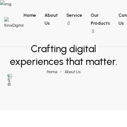
Home
About
Service
Our
Con
Us
Products
Us
Crafting digital
experiences that
matter.
Home
About Us