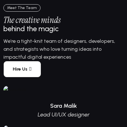
Meet The Team
The creative minds
behind the magic
We’re a tight-knit team of designers, developers,
and strategists who love turning ideas into
impactful digital experiences
Hire Us
Sara Malik
Lead UI/UX designer