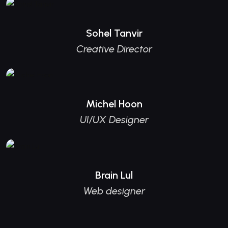
Sohel Tanvir
Creative Director
Michel Hoon
UI/UX Designer
Brain Lul
Web designer