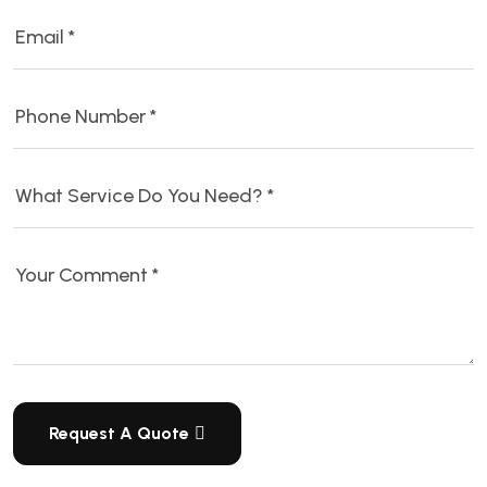
Request A Quote