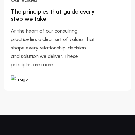
Our Values
The principles that guide every
step we take
At the heart of our consulting
practice lies a clear set of values that
shape every relationship, decision,
and solution we deliver. These
principles are more